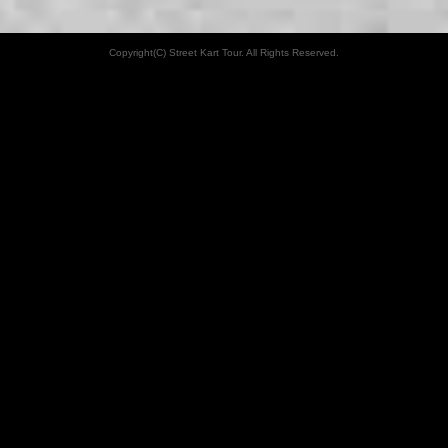
Copyright(C) Street Kart Tour. All Rights Reserved.