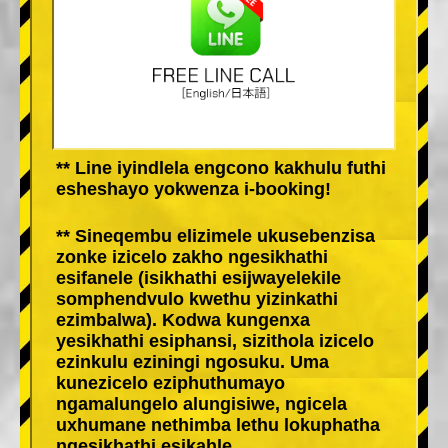
** Line iyindlela engcono kakhulu futhi
esheshayo yokwenza i-booking!
** Sineqembu elizimele ukusebenzisa
zonke izicelo zakho ngesikhathi
esifanele (isikhathi esijwayelekile
somphendvulo kwethu yizinkathi
ezimbalwa). Kodwa kungenxa
yesikhathi esiphansi, sizithola izicelo
ezinkulu eziningi ngosuku. Uma
kunezicelo eziphuthumayo
ngamalungelo alungisiwe, ngicela
uxhumane nethimba lethu lokuphatha
ngesikhathi esikahle.