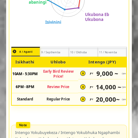
8 / Agasti
9 / Septhemba
10 / Okthoba
11 / Novemba
Isikhathi
Uhlobo
Intengo (JPY)
Early Bird Review
9,000 ~
10AM - 5:30PM
JPY
/pax
¥
Price!
14,000 ~
6PM - 8PM
Review Price
JPY
/pax
¥
20,000~
Standard
Regular Price
JPY
/pax
¥
Intengo Yokubuyekeza / Intengo Yokubhuka Ngaphambi