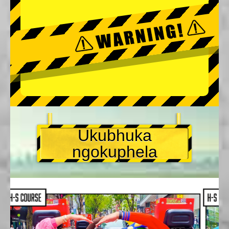
Ukubhuka
ngokuphela