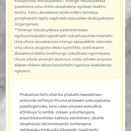
Kokuphuma Yokubuyekeza / Intengo Yokubuyekeza
iyasebenza uma uhlela ukwabelana ngolwazi lwakho.
Nokho, lokhu akusebenzi ezinkundleni zemidiya
yomphakathi lapho izaphulelo ezisuselwe ekubuyekezeni
zingangenwa.
**Intengo Yokubuyekeza iyasetshenziswa
ngokuzenzakalela ngesikhathi sokubhuka kwe-intanethi.
Uma ufuna ukusebenzisa intengo ejwayelekile, isibonelo,
uma ufuna ukugcina ulwazi luyimfihlo, sicela wazise
abasebenzi bethu bezikhungo zokubhuka ngomlayezo.
Ukuze uthole amanani akamuva, sicela ubheke amanani
afakwe ohlwini eduze kwesikhathi ngasinye kwekalenda
ngezansi.
Phakamisa futhi uhamba phakathi kwezakhiwo
ezidumile zeITokyo! Phuma endaweni yokuzijabulisa
yaseDogenzaka, bese uzwa umuzwa wokudlula
eIShibuya Scramble, indawo yokuhlangana
enezinhlobonhlobo kakhulu edolobheni. Ubuhle
obuphezulu beOmotesando buhlangana
neHarajuku enobuciko obuqinile, ngaphambi