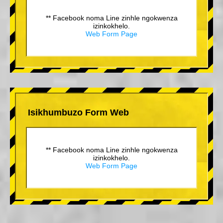
** Facebook noma Line zinhle ngokwenza
izinkokhelo.
Web Form Page
Isikhumbuzo Form Web
** Facebook noma Line zinhle ngokwenza
izinkokhelo.
Web Form Page