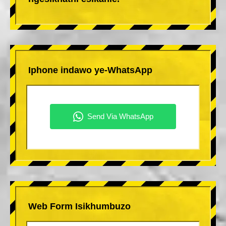
Iphone indawo ye-WhatsApp
Web Form Isikhumbuzo