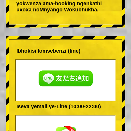
yokwenza ama-booking ngenkathi
uxoxa noMnyango Wokubhukha.
Ibhokisi lomsebenzi (line)
Iseva yemali ye-Line (10:00-22:00)