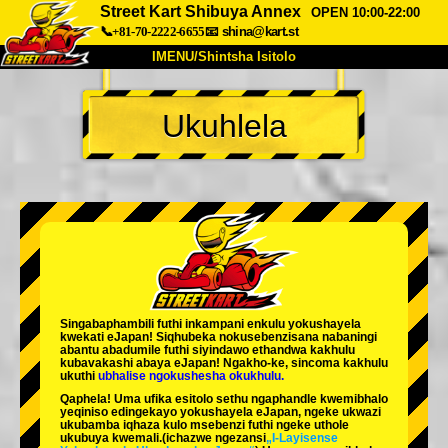
Street Kart Shibuya Annex
OPEN 10:00-22:00
📞+81-70-2222-6655
📧
shina@kart.st
IMENU/Shintsha Isitolo
PHEZU
Ukuhlela
Mayelana
Izimfanelo
Intengo
Ukufinyelela
Izwi
I-FAQ
Inkampani
Ukuhlela
Shintsha Isitolo
Tokyo Shinagawa
Tokyo Akihabara#1
Tokyo Akihabara#2
Tokyo Shibuya
Singabaphambili
futhi inkampani enkulu yokushayela
Tokyo Shibuya Annex
Tokyo Bay
kwekati
eJapan! Siqhubeka nokusebenzisana
nabaningi
abantu abadumile
futhi siyindawo
ethandwa kakhulu
kubavakashi abaya eJapan! Ngakho-ke, sincoma kakhulu
Tokyo Asakusa
Osaka
ukuthi
ubhalise ngokushesha okukhulu.
Qaphela! Uma ufika esitolo sethu ngaphandle kwemibhalo
Okinawa
yeqiniso edingekayo yokushayela eJapan, ngeke ukwazi
ukubamba iqhaza kulo msebenzi futhi ngeke uthole
ukubuya kwemali.
(ichazwe ngezansi
„I-Layisense