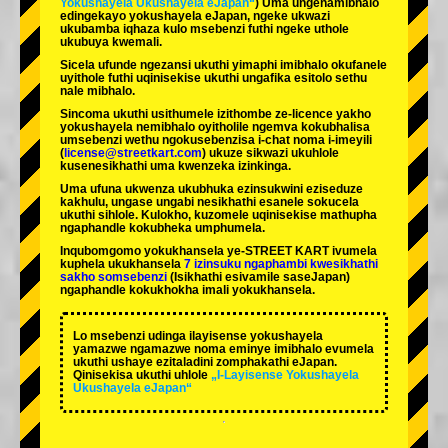
Yokushayela Ukushayela eJapan“
) Uma ungenamibhalo
edingekayo yokushayela eJapan, ngeke ukwazi
ukubamba iqhaza kulo msebenzi futhi ngeke uthole
ukubuya kwemali.
Sicela ufunde ngezansi ukuthi yimaphi imibhalo okufanele
uyithole futhi uqinisekise ukuthi ungafika esitolo sethu
nale mibhalo.
Sincoma ukuthi usithumele izithombe ze-licence yakho
yokushayela nemibhalo oyitholile ngemva kokubhalisa
umsebenzi wethu ngokusebenzisa i-chat noma i-imeyili
(
license@streetkart.com
) ukuze sikwazi ukuhlole
kusenesikhathi uma kwenzeka izinkinga.
Uma ufuna ukwenza ukubhuka ezinsukwini eziseduze
kakhulu, ungase ungabi nesikhathi esanele sokucela
ukuthi sihlole. Kulokho, kuzomele uqinisekise mathupha
ngaphandle kokubheka umphumela.
Inqubomgomo yokukhansela ye-STREET KART ivumela
kuphela ukukhansela
7 izinsuku ngaphambi kwesikhathi
sakho somsebenzi
(Isikhathi esivamile saseJapan)
ngaphandle kokukhokha imali yokukhansela.
Lo msebenzi udinga ilayisense yokushayela
yamazwe ngamazwe noma eminye imibhalo evumela
ukuthi ushaye ezitaladini zomphakathi eJapan.
Qinisekisa ukuthi uhlole
„I-Layisense Yokushayela
Ukushayela eJapan“