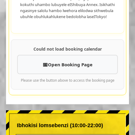
kokuthi uhambo lubuyele eIShibuya Annex. Isikhathi
ngasinye salolu hambo lwehora elilodwa sithwebula
ubuhle obuhlukahlukene bedolobha laseITokyo!
Could not load booking calendar
Open Booking Page
Please use the button above to access the booking page
Ibhokisi lomsebenzi (10:00-22:00)