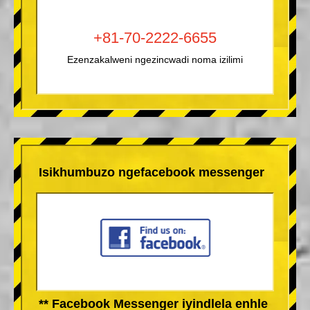
+81-70-2222-6655
Ezenzakalweni ngezincwadi noma izilimi
Isikhumbuzo ngefacebook messenger
** Facebook Messenger iyindlela enhle