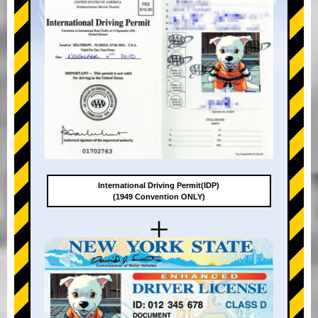
International Driving Permit(IDP)
(1949 Convention ONLY)
+