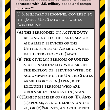
contracts with U.S. military bases and camps
in Japan **
U.S. military personnel covered by
the Japan-U.S. Status of Forces
Agreement
(A) the personnel on active duty
belonging to the land, sea or
air armed services of the
United States of America when
in the territory of Japan.
(B) the civilian persons of United
States nationality who are in
the employ of, serving with, or
accompanying the United States
armed forces in Japan, but
excludes persons who are
ordinarily resident in Japan.
(C)Family member of (A) or (B). And
(1)Spouse, and children under
21, or (2)Parents, and children