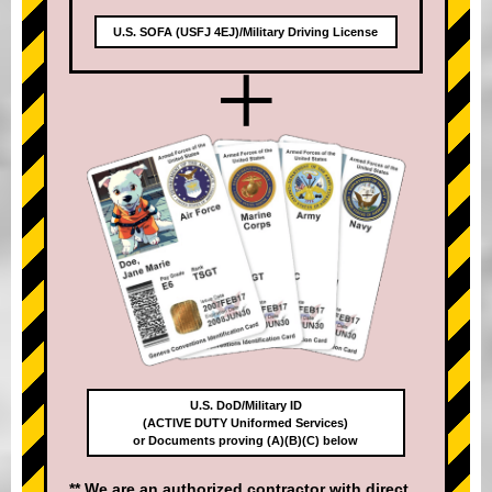
U.S. SOFA (USFJ 4EJ)/Military Driving License
+
U.S. DoD/Military ID
(ACTIVE DUTY Uniformed Services)
or Documents proving (A)(B)(C) below
** We are an authorized contractor with direct