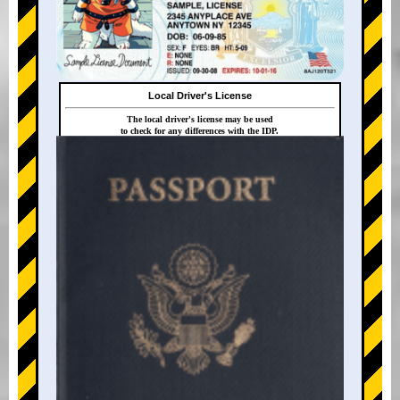
Local Driver's License
The local driver's license may be used
to check for any differences with the IDP.
+