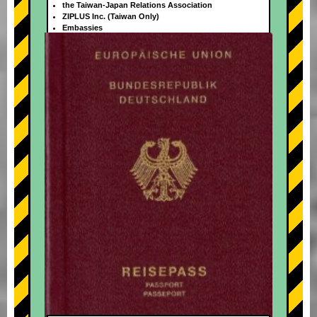
the Taiwan-Japan Relations Association
ZIPLUS Inc. (Taiwan Only)
Embassies
+