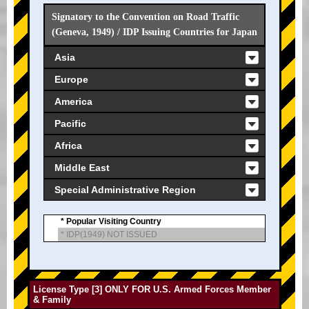
Signatory to the Convention on Road Traffic
(Geneva, 1949) / IDP Issuing Countries for Japan
Asia
Europe
America
Pacific
Africa
Middle East
Special Administrative Region
* Popular Visiting Country
* IDP(1949) NOT ISSUED
License Type [3] ONLY FOR U.S. Armed Forces Member
& Family