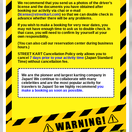
We recommend that you send us a photos of the driver’s
license and the documents you have obtained after
booking our activity via chat or e-mail
(
license@streetkart.com
) so that we can double check in
advance whether there will be any problems.
If you wish to make a booking for very near dates, you
may not have enough time to ask us to double check. In
that case, you will need to conﬁrm by yourself at your
own responsibility.
(You can also call our reservation center during business
hours.)
STREET KART Cancellation Policy only allows you to
cancel
7 days prior to your activity time
(Japan Standard
Time) without cancellation fee.
We are the
pioneer
and
largest karting company
in
Japan! We continue to collaborate with
many
celebrities
and are the
most popular activity
for
travelers to Japan! So we highly recommend
you
make a booking as soon as possible.