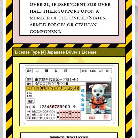
over 21, if dependent for over
half their support upon a
member of the United States
armed forces or civilian
component.
License Type [4] Japanese Driver's License
Japanese Driver License