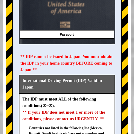
Passport
** IDP cannot be issued in Japan. You must obtain
the IDP in your home country BEFORE coming to
Japan **
International Driving Permit (IDP) Valid in
Japan
The IDP must meet ALL of the following
conditions(①~⑦).
** If your IDP does not meet 1 or more of the
conditions, please contact us URGENTLY. **
Countries not listed in the following list (Mexico,
Kuwait, Saudi Arabia etc.) are not a member and