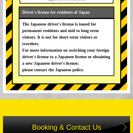
Driver's license for residents of Japan
The Japanese driver's license is issued for
permanent residents and mid to long-term
visitors. It is not for short-term visitors or
travelors.
For more information on switching your foreign
driver's license to a Japanese license or obtaining
a new Japanese driver's license;
please contact the Japanese police.
Booking & Contact Us