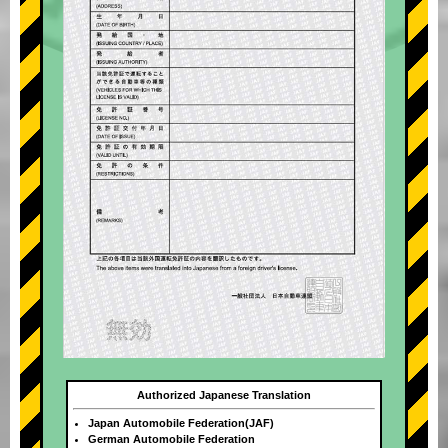
Authorized Japanese Translation
Japan Automobile Federation(JAF)
German Automobile Federation