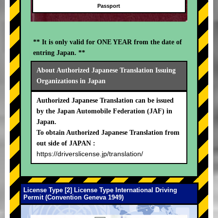
Passport
** It is only valid for ONE YEAR from the date of
entring Japan. **
About Authorized Japanese Translation Issuing
Organizations in Japan
Authorized Japanese Translation can be issued
by the Japan Automobile Federation (JAF) in
Japan.
To obtain Authorized Japanese Translation from
out side of JAPAN :
https://driverslicense.jp/translation/
License Type [2] License Type International Driving
Permit (Convention Geneva 1949)