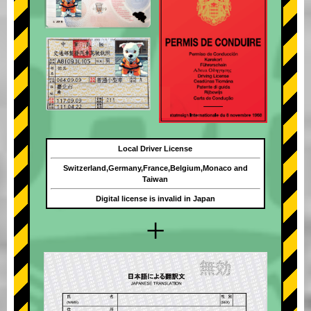
Local Driver License
Switzerland,Germany,France,Belgium,Monaco and
Taiwan
Digital license is invalid in Japan
+