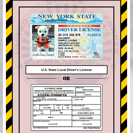
U.S. State Local Driver's License
OR