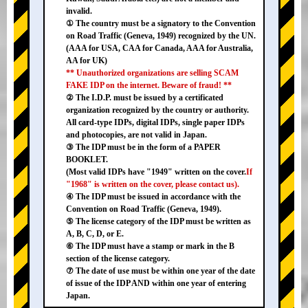
invalid.
① The country must be a signatory to the Convention
on Road Traffic (Geneva, 1949) recognized by the UN.
(AAA for USA, CAA for Canada, AAA for Australia,
AA for UK)
** Unauthorized organizations are selling SCAM
FAKE IDP on the internet. Beware of fraud! **
② The I.D.P. must be issued by a certificated
organization recognized by the country or authority.
All card-type IDPs, digital IDPs, single paper IDPs
and photocopies, are not valid in Japan.
③ The IDP must be in the form of a PAPER
BOOKLET.
(Most valid IDPs have "1949" written on the cover.
If
"1968" is written on the cover, please contact us).
④ The IDP must be issued in accordance with the
Convention on Road Traffic (Geneva, 1949).
⑤ The license category of the IDP must be written as
A, B, C, D, or E.
⑥ The IDP must have a stamp or mark in the B
section of the license category.
⑦ The date of use must be within one year of the date
of issue of the IDP AND within one year of entering
Japan.