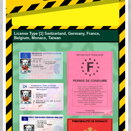
License Type [1] Switzerland, Germany, France,
Belgium, Monaco, Taiwan