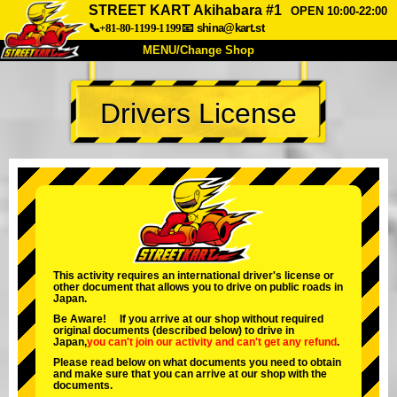
STREET KART Akihabara #1
OPEN 10:00-22:00
📞+81-80-1199-1199
📧
shina@kart.st
MENU/Change Shop
TOP
Drivers License
About
Spec
Price
Access
Voice
FAQ
Company
Booking
Change Shop
Tokyo Shinagawa
Tokyo Akihabara#1
Tokyo Akihabara#2
Tokyo Shibuya
This activity requires an international driver's license or
other document that allows you to drive on public roads in
Tokyo Shibuya Annex
Tokyo Bay
Japan.
Be Aware! If you arrive at our shop without required
Tokyo Asakusa
Osaka
original documents (described below) to drive in
Japan,
you can't join our activity
and
can't get any refund
.
Okinawa
Please read below on what documents you need to obtain
and make sure that you can arrive at our shop with the
documents.