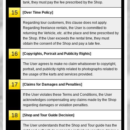
tank, they must pay the fee prescribed by the Shop.
15
[Over Time Policy]
Regarding tour customers, this clause does not apply.
Regarding freelance rentals, the User is committed to
returning the Vehicle, etc. at the place and time prescribed by
the Shop. If the User exceeds the rental time, they must
obtain the consent of the Shop and pay a late fee.
16
[Copyrights, Portrait and Publicity Rights]
The User agrees to make no claim whatsoever to copyright,
portrait, and publicity rights related to photographs related to
the usage of the karts and services provided.
17
[Claims for Damages and Penalties]
If the User violates these Terms and Conditions, the User
acknowledges compensating any claims made by the Shop
regarding damages or violation penalties.
18
[Shop and Tour Guide Decision]
The User understands that the Shop and Tour guide has the