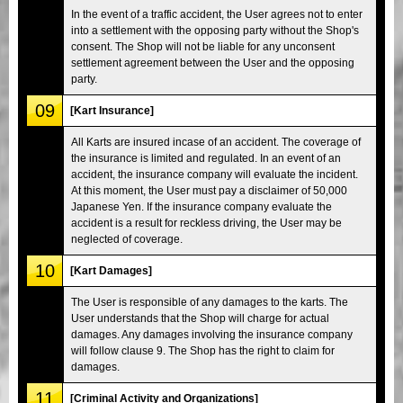
In the event of a traffic accident, the User agrees not to enter
into a settlement with the opposing party without the Shop's
consent. The Shop will not be liable for any unconsent
settlement agreement between the User and the opposing
party.
09
[Kart Insurance]
All Karts are insured incase of an accident. The coverage of
the insurance is limited and regulated. In an event of an
accident, the insurance company will evaluate the incident.
At this moment, the User must pay a disclaimer of 50,000
Japanese Yen. If the insurance company evaluate the
accident is a result for reckless driving, the User may be
neglected of coverage.
10
[Kart Damages]
The User is responsible of any damages to the karts. The
User understands that the Shop will charge for actual
damages. Any damages involving the insurance company
will follow clause 9. The Shop has the right to claim for
damages.
11
[Criminal Activity and Organizations]