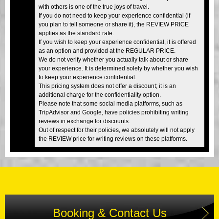
with others is one of the true joys of travel.
If you do not need to keep your experience confidential (if
you plan to tell someone or share it), the REVIEW PRICE
applies as the standard rate.
If you wish to keep your experience confidential, it is offered
as an option and provided at the REGULAR PRICE.
We do not verify whether you actually talk about or share
your experience. It is determined solely by whether you wish
to keep your experience confidential.
This pricing system does not offer a discount; it is an
additional charge for the confidentiality option.
Please note that some social media platforms, such as
TripAdvisor and Google, have policies prohibiting writing
reviews in exchange for discounts.
Out of respect for their policies, we absolutely will not apply
the REVIEW price for writing reviews on these platforms.
Booking & Contact Us