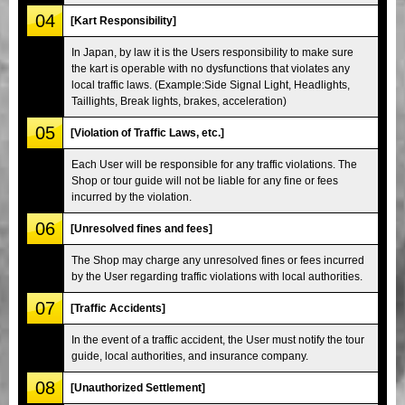
04
[Kart Responsibility]
In Japan, by law it is the Users responsibility to make sure
the kart is operable with no dysfunctions that violates any
local traffic laws. (Example:Side Signal Light, Headlights,
Taillights, Break lights, brakes, acceleration)
05
[Violation of Traffic Laws, etc.]
Each User will be responsible for any traffic violations. The
Shop or tour guide will not be liable for any fine or fees
incurred by the violation.
06
[Unresolved fines and fees]
The Shop may charge any unresolved fines or fees incurred
by the User regarding traffic violations with local authorities.
07
[Traffic Accidents]
In the event of a traffic accident, the User must notify the tour
guide, local authorities, and insurance company.
08
[Unauthorized Settlement]