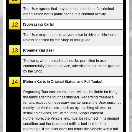
The User agrees that they are not a member of a criminal
organization nor is participating in a criminal activity.
12
[Subleasing Karts]
The User may not permit anyone else to drive or ride the kart,
unless specified by the Shop or tour guide.
13
[Commercial Use]
The karts, when rented shall not be permitted to use
commercially (courier service, advertisement) unless granted
by the Shop.
14
[Return Karts in Original Status, and Full Tanks]
Regarding Tour customers, users will not be liable for filling
the tanks after the tour has finished. Regarding freelance
rentals, except for necessary maintenance, the User must not
modify the Vehicle, etc., such as by attaching stickers or
installing devices, etc., without the Shop's consent.
Furthermore, the Vehicle, etc. must be returned in its original
condition and the User must refill its fuel tank before
returning it. If the User does not return the Vehicle with a full