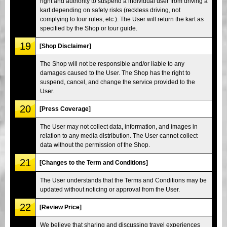
right and authority to suspend a individual user from driving a
kart depending on safety risks (reckless driving, not
complying to tour rules, etc.). The User will return the kart as
specified by the Shop or tour guide.
19
[Shop Disclaimer]
The Shop will not be responsible and/or liable to any
damages caused to the User. The Shop has the right to
suspend, cancel, and change the service provided to the
User.
20
[Press Coverage]
The User may not collect data, information, and images in
relation to any media distribution. The User cannot collect
data without the permission of the Shop.
21
[Changes to the Term and Conditions]
The User understands that the Terms and Conditions may be
updated without noticing or approval from the User.
22
[Review Price]
We believe that sharing and discussing travel experiences