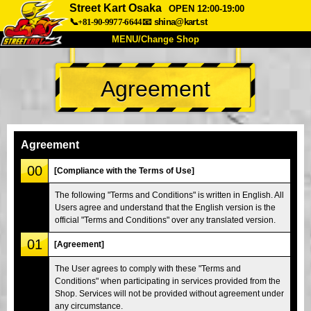
Street Kart Osaka
OPEN 12:00-19:00
📞+81-90-9977-6644
📧
shina@kart.st
MENU/Change Shop
TOP
Agreement
About
Spec
Price
Access
Voice
FAQ
Company
Booking
Agreement
Change Shop
00
[Compliance with the Terms of Use]
Tokyo Shinagawa
Tokyo Akihabara#1
The following "Terms and Conditions" is written in English. All
Users agree and understand that the English version is the
Tokyo Akihabara#2
Tokyo Shibuya
official "Terms and Conditions" over any translated version.
Tokyo Shibuya Annex
Tokyo Bay
01
[Agreement]
Tokyo Asakusa
Osaka
The User agrees to comply with these "Terms and
Okinawa
Conditions" when participating in services provided from the
Shop. Services will not be provided without agreement under
any circumstance.