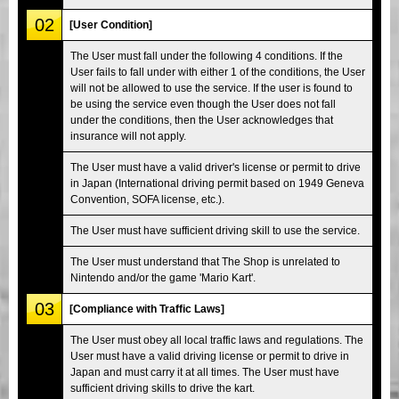
02
[User Condition]
The User must fall under the following 4 conditions. If the
User fails to fall under with either 1 of the conditions, the User
will not be allowed to use the service. If the user is found to
be using the service even though the User does not fall
under the conditions, then the User acknowledges that
insurance will not apply.
The User must have a valid driver's license or permit to drive
in Japan (International driving permit based on 1949 Geneva
Convention, SOFA license, etc.).
The User must have sufficient driving skill to use the service.
The User must understand that The Shop is unrelated to
Nintendo and/or the game 'Mario Kart'.
03
[Compliance with Traffic Laws]
The User must obey all local traffic laws and regulations. The
User must have a valid driving license or permit to drive in
Japan and must carry it at all times. The User must have
sufficient driving skills to drive the kart.